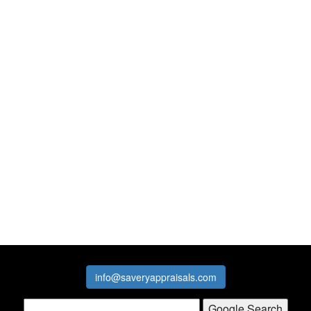
info@saveryappraisals.com